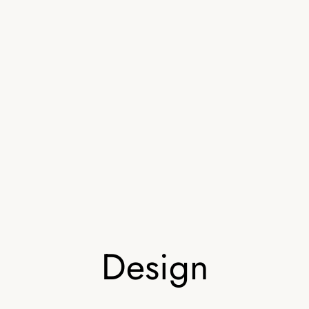
Design