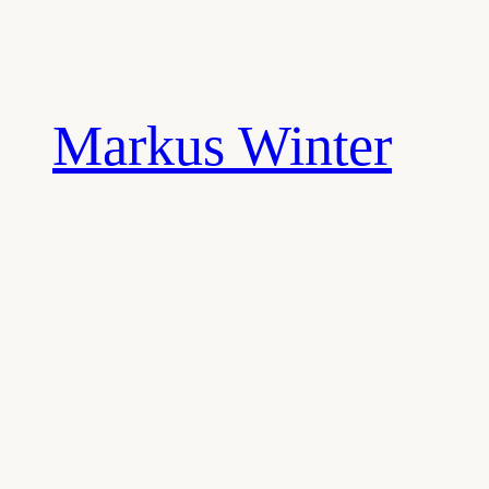
Skip
to
content
Markus Winter